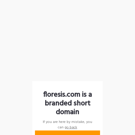
floresis.com is a
branded short
domain
If you are here by mistake, you
can
go back