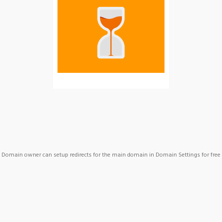
Domain owner can setup redirects for the main domain in Domain Settings for free